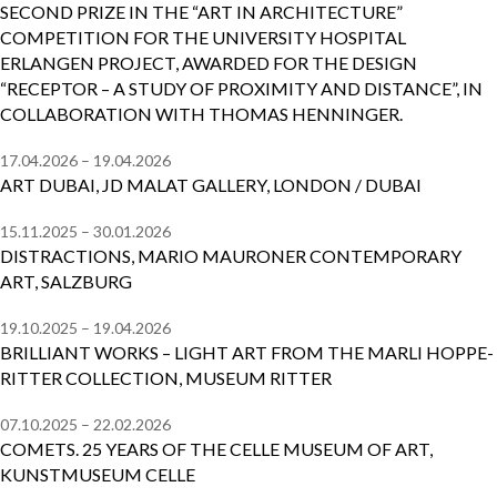
SECOND PRIZE IN THE “ART IN ARCHITECTURE”
COMPETITION FOR THE UNIVERSITY HOSPITAL
ERLANGEN PROJECT, AWARDED FOR THE DESIGN
“RECEPTOR – A STUDY OF PROXIMITY AND DISTANCE”, IN
COLLABORATION WITH THOMAS HENNINGER.
17.04.2026 – 19.04.2026
ART DUBAI, JD MALAT GALLERY, LONDON / DUBAI
15.11.2025 – 30.01.2026
DISTRACTIONS, MARIO MAURONER CONTEMPORARY
ART, SALZBURG
19.10.2025 – 19.04.2026
BRILLIANT WORKS – LIGHT ART FROM THE MARLI HOPPE-
RITTER COLLECTION, MUSEUM RITTER
07.10.2025 – 22.02.2026
COMETS. 25 YEARS OF THE CELLE MUSEUM OF ART,
KUNSTMUSEUM CELLE