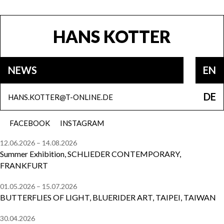
HANS KOTTER
NEWS
EN
DE
HANS.KOTTER@T-ONLINE.DE
FACEBOOK
INSTAGRAM
12.06.2026 – 14.08.2026
Summer Exhibition, SCHLIEDER CONTEMPORARY,
FRANKFURT
01.05.2026 – 15.07.2026
BUTTERFLIES OF LIGHT, BLUERIDER ART, TAIPEI, TAIWAN
30.04.2026