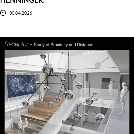
30.04.2026