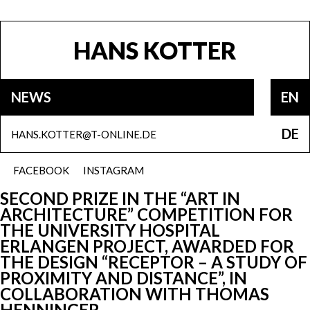
HANS KOTTER
NEWS
EN
DE
HANS.KOTTER@T-ONLINE.DE
FACEBOOK
INSTAGRAM
SECOND PRIZE IN THE “ART IN
ARCHITECTURE” COMPETITION FOR
THE UNIVERSITY HOSPITAL
ERLANGEN PROJECT, AWARDED FOR
THE DESIGN “RECEPTOR – A STUDY OF
PROXIMITY AND DISTANCE”, IN
COLLABORATION WITH THOMAS
HENNINGER.