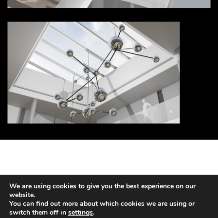
We are using cookies to give you the best experience on our
HANS KOTTER
website.
You can find out more about which cookies we are using or
switch them off in
settings
.
2026 © COPYRIGHT HANS HOTTER