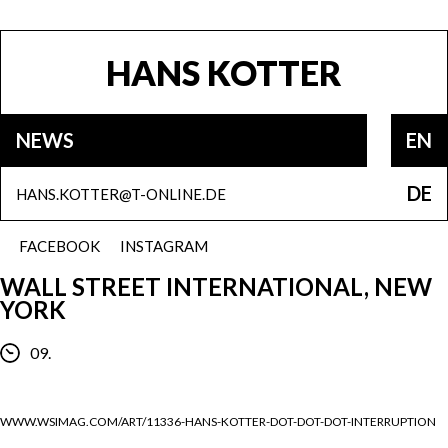
HANS KOTTER
NEWS
EN
DE
HANS.KOTTER@T-ONLINE.DE
FACEBOOK
INSTAGRAM
WALL STREET INTERNATIONAL, NEW
YORK
09.
WWW.WSIMAG.COM/ART/11336-HANS-KOTTER-DOT-DOT-DOT-INTERRUPTION