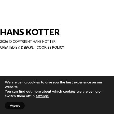
HANS KOTTER
2026 © COPYRIGHT HANS HOTTER
CREATED BY:
DEEV.PL
|
COOKIES POLICY
We are using cookies to give you the best experience on our
website.
You can find out more about which cookies we are using or
switch them off in
settings
.
Accept