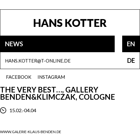
HANS KOTTER
NEWS
EN
DE
HANS.KOTTER@T-ONLINE.DE
FACEBOOK
INSTAGRAM
THE VERY BEST…, GALLERY
BENDEN&KLIMCZAK, COLOGNE
15.02.-04.04
WWW.GALERIE-KLAUS-BENDEN.DE