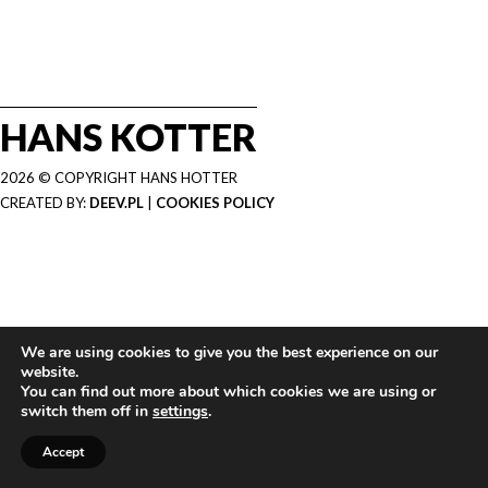
HANS KOTTER
2026 © COPYRIGHT HANS HOTTER
CREATED BY:
DEEV.PL
|
COOKIES POLICY
We are using cookies to give you the best experience on our
website.
You can find out more about which cookies we are using or
switch them off in
settings
.
Accept