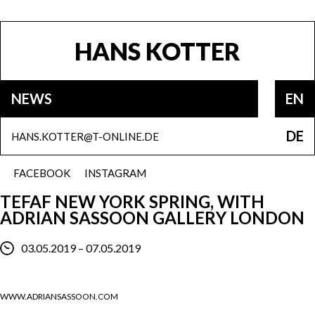
HANS KOTTER
NEWS
EN
DE
HANS.KOTTER@T-ONLINE.DE
FACEBOOK
INSTAGRAM
TEFAF NEW YORK SPRING, WITH
ADRIAN SASSOON GALLERY LONDON
03.05.2019 – 07.05.2019
WWW.ADRIANSASSOON.COM