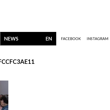
NEWS
EN
FACEBOOK
INSTAGRAM
FCCFC3AE11