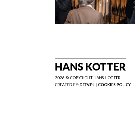
HANS KOTTER
2026 © COPYRIGHT HANS HOTTER
CREATED BY:
DEEV.PL
|
COOKIES POLICY