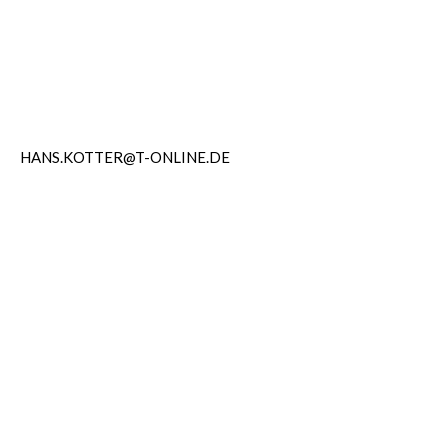
HANS.KOTTER@T-ONLINE.DE