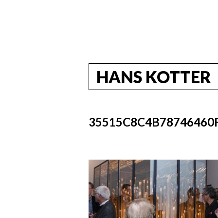
HANS KOTTER
35515C8C4B78746460