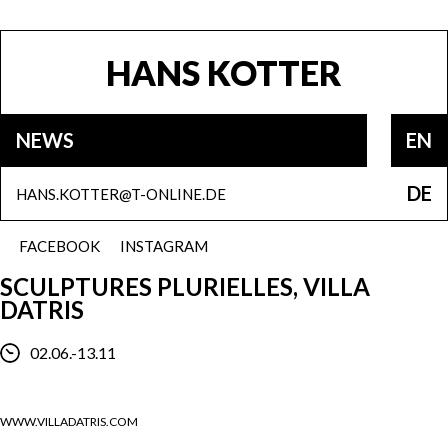
HANS KOTTER
NEWS
EN
DE
HANS.KOTTER@T-ONLINE.DE
FACEBOOK
INSTAGRAM
SCULPTURES PLURIELLES, VILLA
DATRIS
02.06.-13.11
WWW.VILLADATRIS.COM