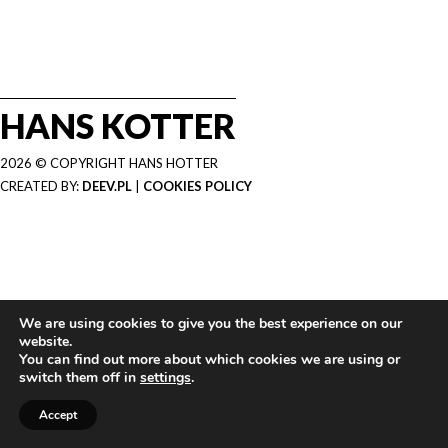
HANS KOTTER
2026 © COPYRIGHT HANS HOTTER
CREATED BY:
DEEV.PL
|
COOKIES POLICY
We are using cookies to give you the best experience on our
website.
You can find out more about which cookies we are using or
switch them off in
settings
.
Accept