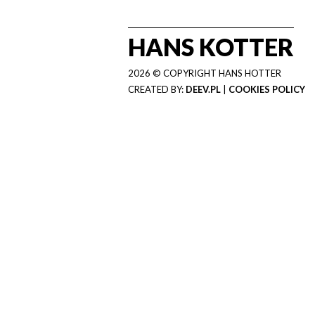
HANS KOTTER
2026 © COPYRIGHT HANS HOTTER
CREATED BY:
DEEV.PL
|
COOKIES POLICY