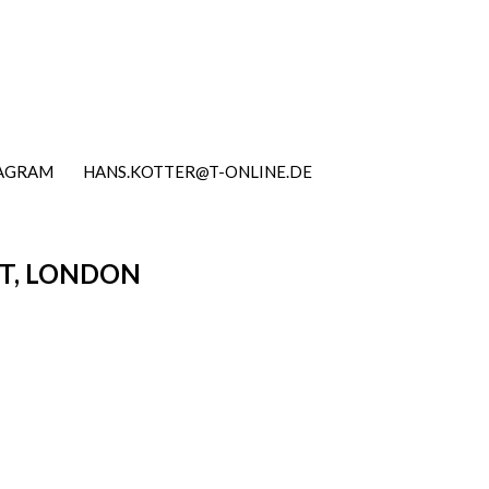
TAGRAM
HANS.KOTTER@T-ONLINE.DE
RT, LONDON