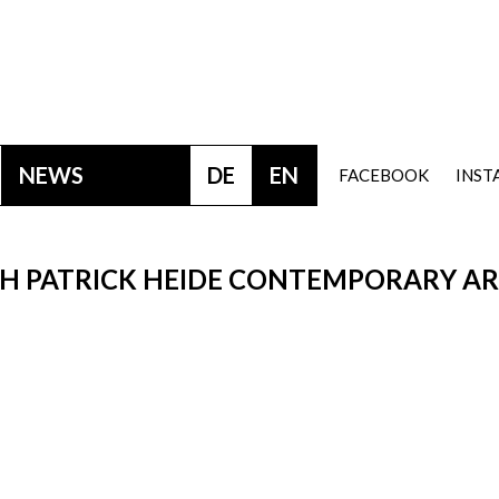
NEWS
DE
EN
FACEBOOK
INS
TH PATRICK HEIDE CONTEMPORARY A