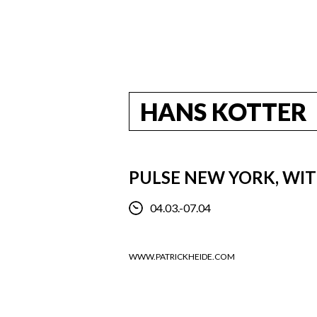
HANS KOTTER
PULSE NEW YORK, WI
04.03.-07.04
WWW.PATRICKHEIDE.COM