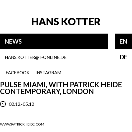
HANS KOTTER
NEWS
EN
DE
HANS.KOTTER@T-ONLINE.DE
FACEBOOK
INSTAGRAM
PULSE MIAMI, WITH PATRICK HEIDE
CONTEMPORARY, LONDON
02.12.-05.12
WWW.PATRICKHEIDE.COM