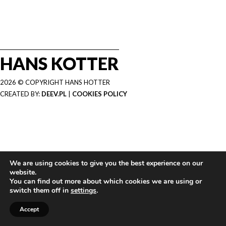
HANS KOTTER
2026 © COPYRIGHT HANS HOTTER
CREATED BY:
DEEV.PL
|
COOKIES POLICY
We are using cookies to give you the best experience on our
website.
You can find out more about which cookies we are using or
switch them off in
settings
.
Accept