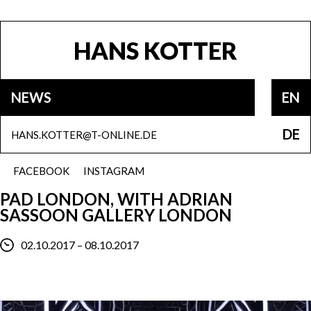
HANS KOTTER
NEWS
EN
DE
HANS.KOTTER@T-ONLINE.DE
FACEBOOK
INSTAGRAM
PAD LONDON, WITH ADRIAN
SASSOON GALLERY LONDON
02.10.2017 – 08.10.2017