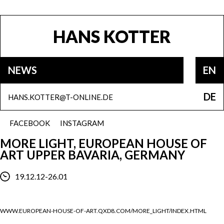
HANS KOTTER
NEWS
EN
DE
HANS.KOTTER@T-ONLINE.DE
FACEBOOK
INSTAGRAM
MORE LIGHT, EUROPEAN HOUSE OF
ART UPPER BAVARIA, GERMANY
19.12.12-26.01
WWW.EUROPEAN-HOUSE-OF-ART.QXD8.COM/MORE_LIGHT/INDEX.HTML