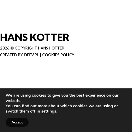
HANS KOTTER
2026 © COPYRIGHT HANS HOTTER
CREATED BY:
DEEV.PL
|
COOKIES POLICY
We are using cookies to give you the best experience on our
website.
You can find out more about which cookies we are using or
switch them off in
settings
.
Accept