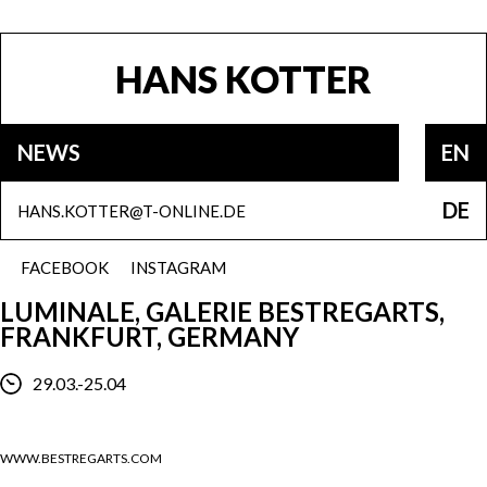
HANS KOTTER
NEWS
EN
DE
HANS.KOTTER@T-ONLINE.DE
FACEBOOK
INSTAGRAM
LUMINALE, GALERIE BESTREGARTS,
FRANKFURT, GERMANY
29.03.-25.04
WWW.BESTREGARTS.COM