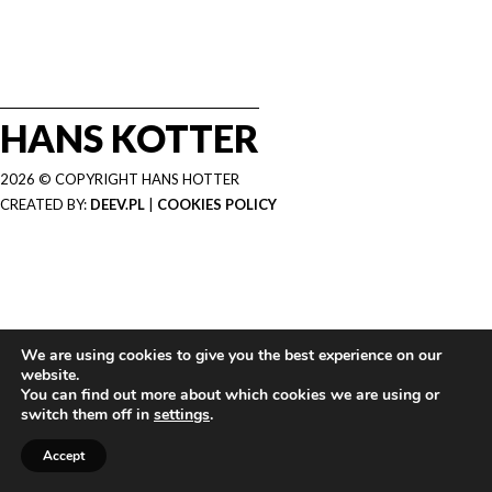
HANS KOTTER
2026 © COPYRIGHT HANS HOTTER
CREATED BY:
DEEV.PL
|
COOKIES POLICY
We are using cookies to give you the best experience on our
website.
You can find out more about which cookies we are using or
switch them off in
settings
.
Accept