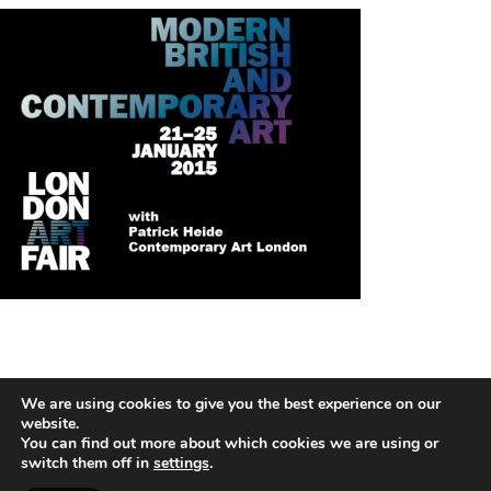
We are using cookies to give you the best experience on our
HANS KOTTER
website.
You can find out more about which cookies we are using or
switch them off in
settings
.
2026 © COPYRIGHT HANS HOTTER