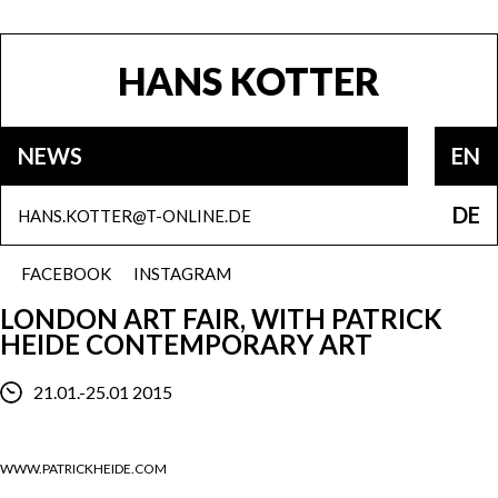
HANS KOTTER
NEWS
EN
DE
HANS.KOTTER@T-ONLINE.DE
FACEBOOK
INSTAGRAM
LONDON ART FAIR, WITH PATRICK
HEIDE CONTEMPORARY ART
21.01.-25.01 2015
WWW.PATRICKHEIDE.COM