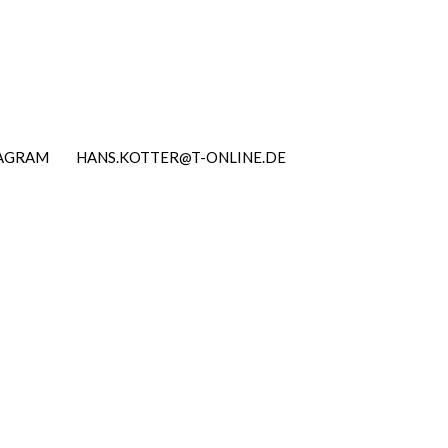
TAGRAM
HANS.KOTTER@T-ONLINE.DE