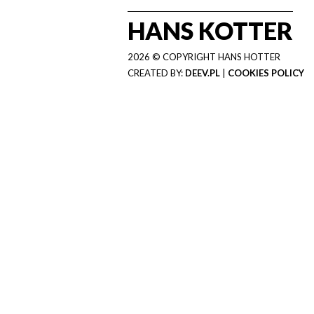
HANS KOTTER
2026 © COPYRIGHT HANS HOTTER
CREATED BY:
DEEV.PL
|
COOKIES POLICY