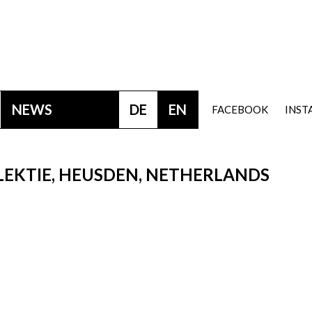
NEWS
DE
EN
FACEBOOK
INS
LEKTIE, HEUSDEN, NETHERLANDS