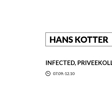
HANS KOTTER
INFECTED, PRIVEEKOL
07.09.-12.10