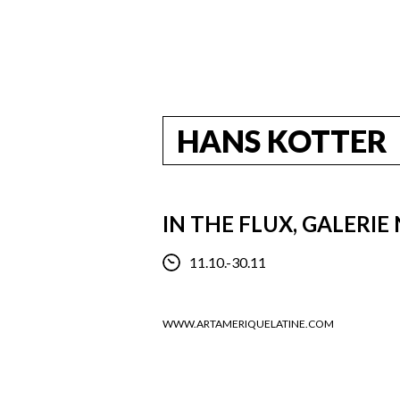
HANS KOTTER
IN THE FLUX, GALERIE
11.10.-30.11
WWW.ARTAMERIQUELATINE.COM