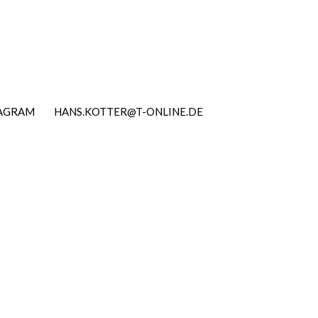
TAGRAM
HANS.KOTTER@T-ONLINE.DE