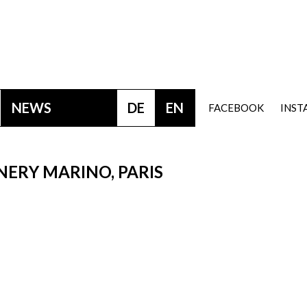
NEWS
DE
EN
FACEBOOK
INS
 NERY MARINO, PARIS