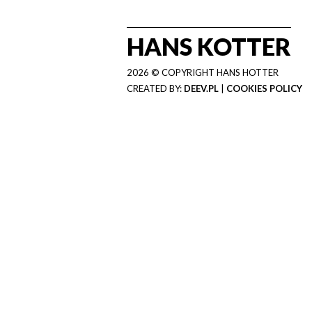
HANS KOTTER
2026 © COPYRIGHT HANS HOTTER
CREATED BY:
DEEV.PL
|
COOKIES POLICY