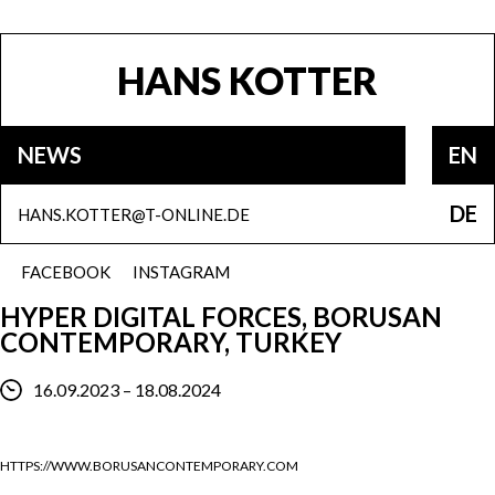
HANS KOTTER
NEWS
EN
DE
HANS.KOTTER@T-ONLINE.DE
FACEBOOK
INSTAGRAM
HYPER DIGITAL FORCES, BORUSAN
CONTEMPORARY, TURKEY
16.09.2023 – 18.08.2024
HTTPS://WWW.BORUSANCONTEMPORARY.COM