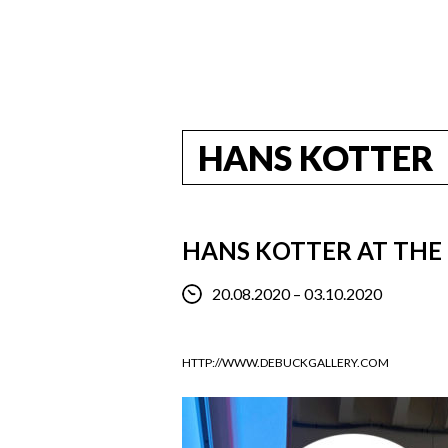
HANS KOTTER
HANS KOTTER AT THE 
20.08.2020 – 03.10.2020
HTTP://WWW.DEBUCKGALLERY.COM