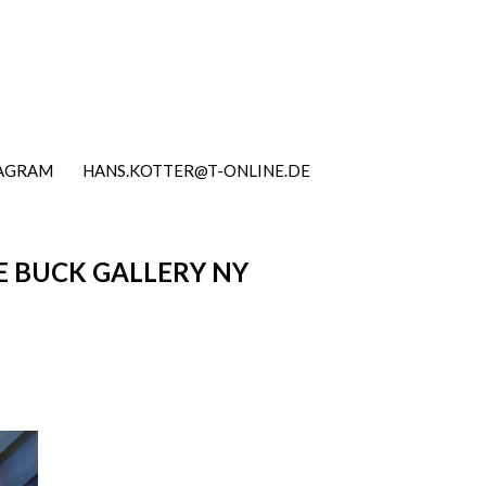
TAGRAM
HANS.KOTTER@T-ONLINE.DE
E BUCK GALLERY NY