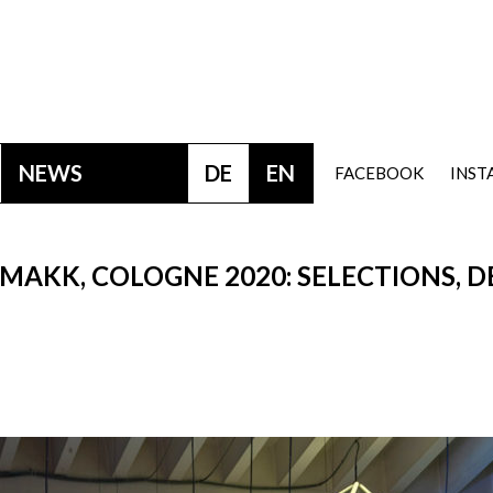
NEWS
DE
EN
FACEBOOK
INS
MAKK, COLOGNE 2020: SELECTIONS, D