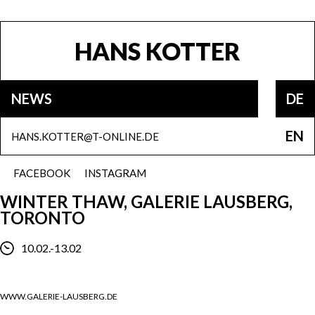
HANS KOTTER
NEWS
DE
EN
HANS.KOTTER@T-ONLINE.DE
FACEBOOK
INSTAGRAM
WINTER THAW, GALERIE LAUSBERG,
TORONTO
10.02.-13.02
WWW.GALERIE-LAUSBERG.DE