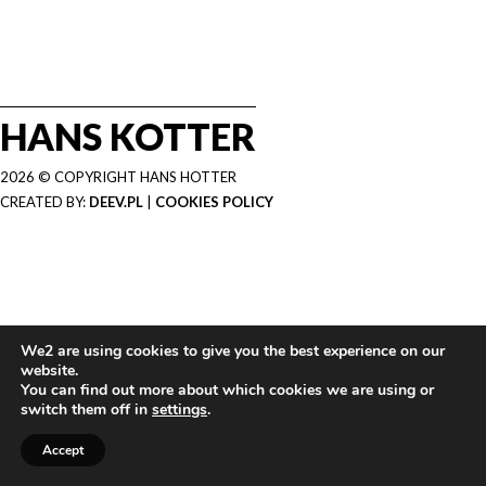
HANS KOTTER
2026 © COPYRIGHT HANS HOTTER
CREATED BY:
DEEV.PL
|
COOKIES POLICY
We2 are using cookies to give you the best experience on our
website.
You can find out more about which cookies we are using or
switch them off in
settings
.
Accept