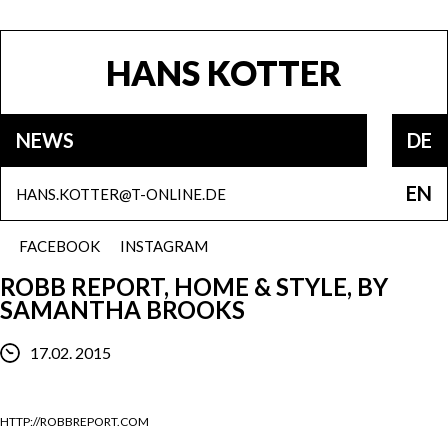
HANS KOTTER
NEWS
DE
EN
HANS.KOTTER@T-ONLINE.DE
FACEBOOK
INSTAGRAM
ROBB REPORT, HOME & STYLE, BY
SAMANTHA BROOKS
17.02. 2015
HTTP://ROBBREPORT.COM