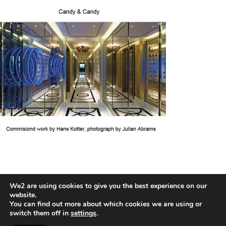
We2 are using cookies to give you the best experience on our
HANS KOTTER
website.
You can find out more about which cookies we are using or
switch them off in
settings
.
2026 © COPYRIGHT HANS HOTTER