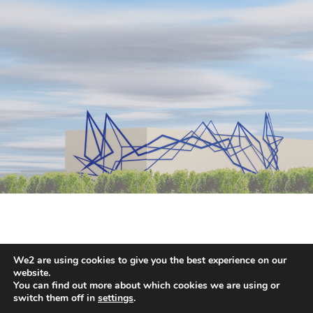
We2 are using cookies to give you the best experience on our
HANS KOTTER
website.
You can find out more about which cookies we are using or
switch them off in
settings
.
2026 © COPYRIGHT HANS HOTTER