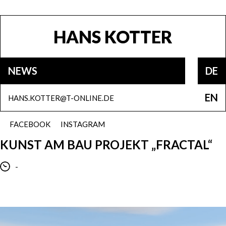
HANS KOTTER
NEWS
DE
EN
HANS.KOTTER@T-ONLINE.DE
FACEBOOK
INSTAGRAM
KUNST AM BAU PROJEKT „FRACTAL“
-