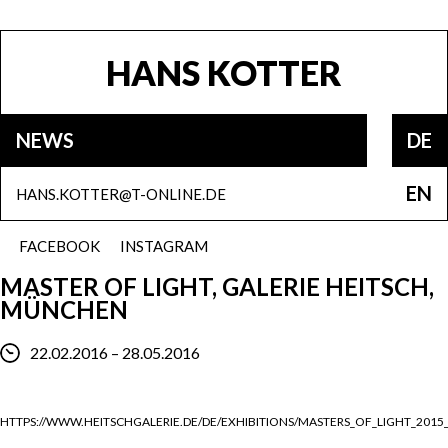
HANS KOTTER
NEWS
DE
EN
HANS.KOTTER@T-ONLINE.DE
FACEBOOK
INSTAGRAM
MASTER OF LIGHT, GALERIE HEITSCH,
MÜNCHEN
22.02.2016 – 28.05.2016
HTTPS://WWW.HEITSCHGALERIE.DE/DE/EXHIBITIONS/MASTERS_OF_LIGHT_2015