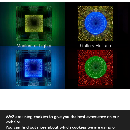
We2 are using cookies to give you the best experience on our
HANS KOTTER
website.
You can find out more about which cookies we are using or