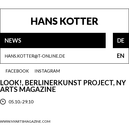
HANS KOTTER
NEWS
DE
EN
HANS.KOTTER@T-ONLINE.DE
FACEBOOK
INSTAGRAM
LOOK!, BERLINERKUNST PROJECT, NY
ARTS MAGAZINE
05.10.-29.10
WWW.NYARTSMAGAZINE.COM