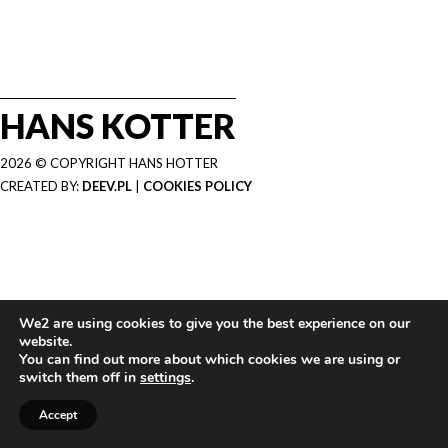
HANS KOTTER
2026 © COPYRIGHT HANS HOTTER
CREATED BY:
DEEV.PL
|
COOKIES POLICY
We2 are using cookies to give you the best experience on our
website.
You can find out more about which cookies we are using or
switch them off in
settings
.
Accept