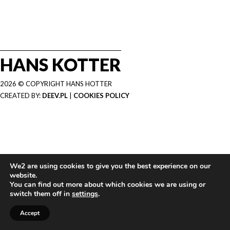
HANS KOTTER
2026 © COPYRIGHT HANS HOTTER
CREATED BY:
DEEV.PL
|
COOKIES POLICY
We2 are using cookies to give you the best experience on our
website.
You can find out more about which cookies we are using or
switch them off in
settings
.
Accept