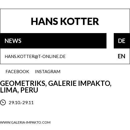
HANS KOTTER
NEWS
DE
EN
HANS.KOTTER@T-ONLINE.DE
FACEBOOK
INSTAGRAM
GEOMETRIKS, GALERIE IMPAKTO,
LIMA, PERU
29.10.-29.11
WWW.GALERIA-IMPAKTO.COM