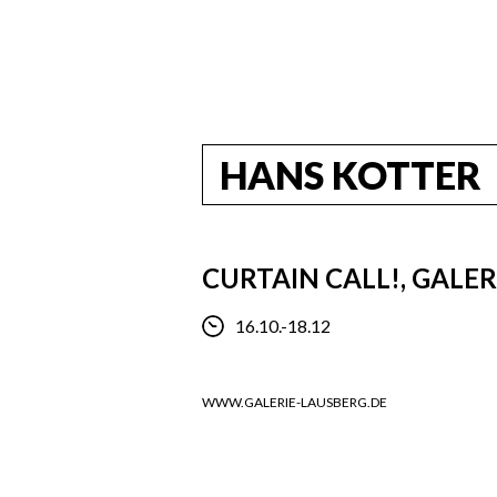
HANS KOTTER
CURTAIN CALL!, GALE
16.10.-18.12
WWW.GALERIE-LAUSBERG.DE