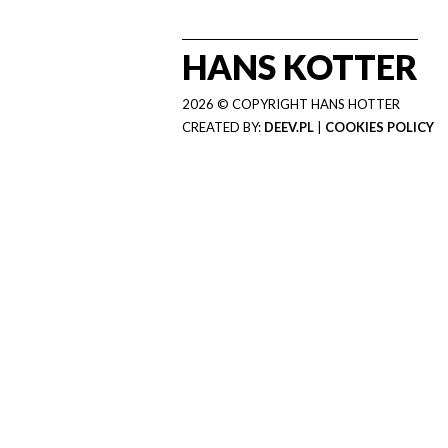
HANS KOTTER
2026 © COPYRIGHT HANS HOTTER
CREATED BY:
DEEV.PL
|
COOKIES POLICY