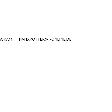
TAGRAM
HANS.KOTTER@T-ONLINE.DE