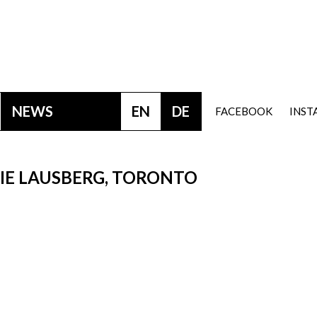
NEWS
EN
DE
FACEBOOK
INS
RIE LAUSBERG, TORONTO