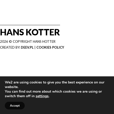
HANS KOTTER
2026 © COPYRIGHT HANS HOTTER
CREATED BY:
DEEV.PL
|
COOKIES POLICY
We2 are using cookies to give you the best experience on our
website.
You can find out more about which cookies we are using or
switch them off in
settings
.
Accept