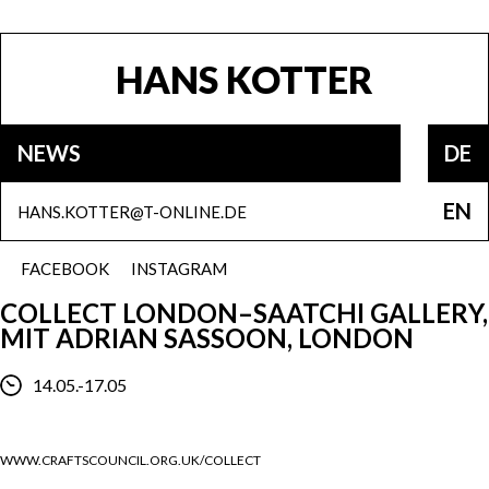
HANS KOTTER
NEWS
DE
EN
HANS.KOTTER@T-ONLINE.DE
FACEBOOK
INSTAGRAM
COLLECT LONDON–SAATCHI GALLERY,
MIT ADRIAN SASSOON, LONDON
14.05.-17.05
WWW.CRAFTSCOUNCIL.ORG.UK/COLLECT