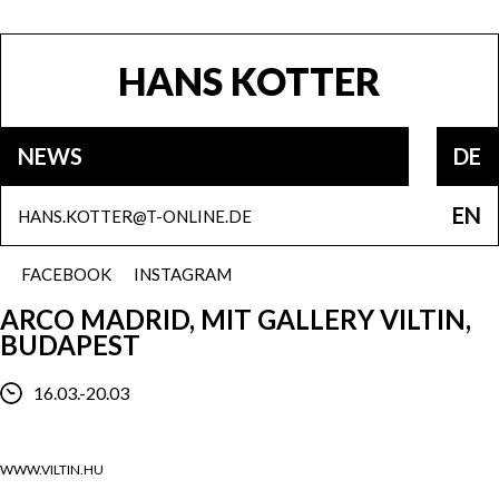
HANS KOTTER
NEWS
DE
EN
HANS.KOTTER@T-ONLINE.DE
FACEBOOK
INSTAGRAM
ARCO MADRID, MIT GALLERY VILTIN,
BUDAPEST
16.03.-20.03
WWW.VILTIN.HU