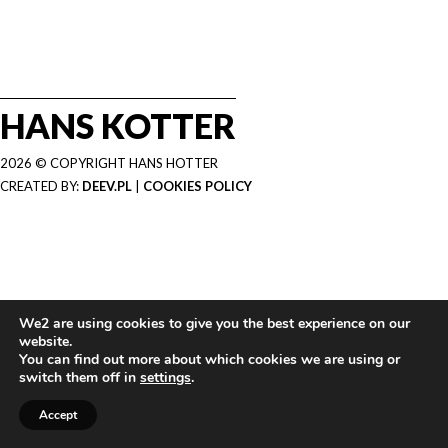
HANS KOTTER
2026 © COPYRIGHT HANS HOTTER
CREATED BY:
DEEV.PL
|
COOKIES POLICY
We2 are using cookies to give you the best experience on our
website.
You can find out more about which cookies we are using or
switch them off in
settings
.
Accept