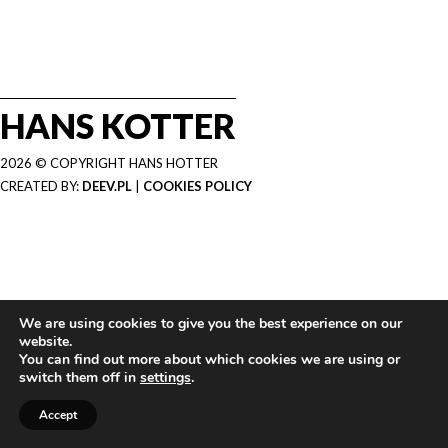
HANS KOTTER
2026 © COPYRIGHT HANS HOTTER
CREATED BY:
DEEV.PL
|
COOKIES POLICY
We are using cookies to give you the best experience on our
website.
You can find out more about which cookies we are using or
switch them off in
settings
.
Accept