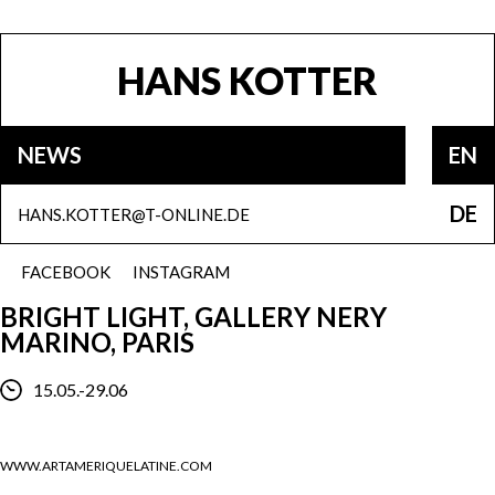
HANS KOTTER
NEWS
EN
DE
HANS.KOTTER@T-ONLINE.DE
FACEBOOK
INSTAGRAM
BRIGHT LIGHT, GALLERY NERY
MARINO, PARIS
15.05.-29.06
WWW.ARTAMERIQUELATINE.COM