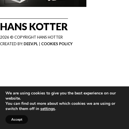
HANS KOTTER
2026 © COPYRIGHT HANS HOTTER
CREATED BY:
DEEV.PL
|
COOKIES POLICY
We are using cookies to give you the best experience on our
website.
You can find out more about which cookies we are using or
switch them off in
settings
.
Accept