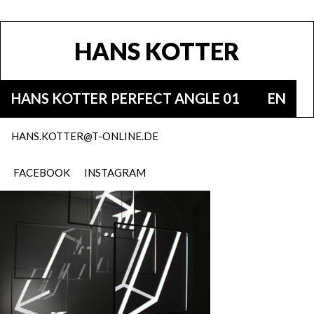
HANS KOTTER
HANS KOTTER PERFECT ANGLE 01
EN
HANS.KOTTER@T-ONLINE.DE
FACEBOOK
INSTAGRAM