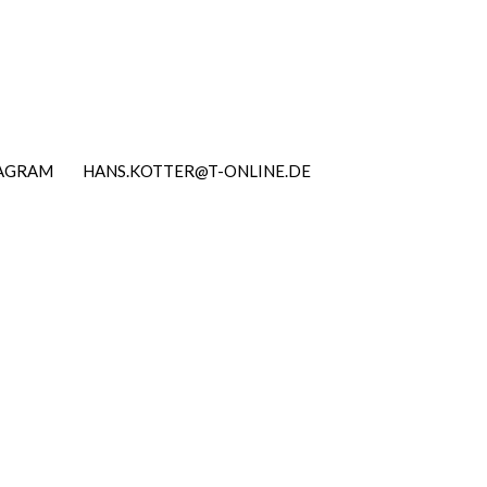
TAGRAM
HANS.KOTTER@T-ONLINE.DE