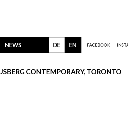
NEWS
DE
EN
FACEBOOK
INS
AUSBERG CONTEMPORARY, TORONTO