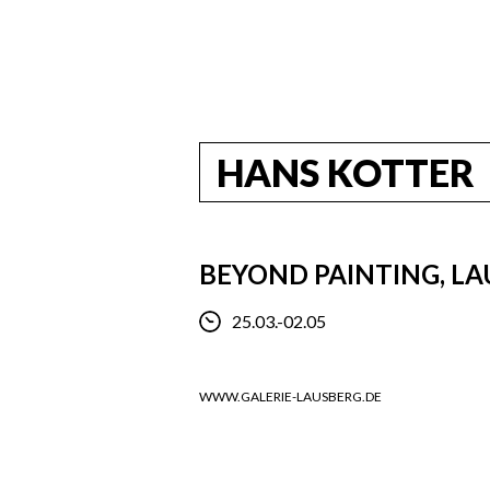
HANS KOTTER
BEYOND PAINTING, L
25.03.-02.05
WWW.GALERIE-LAUSBERG.DE