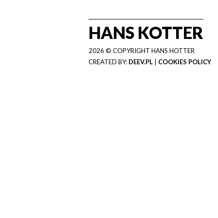
HANS KOTTER
2026 © COPYRIGHT HANS HOTTER
CREATED BY:
DEEV.PL
|
COOKIES POLICY