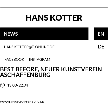
HANS KOTTER
NEWS
EN
DE
HANS.KOTTER@T-ONLINE.DE
FACEBOOK
INSTAGRAM
BEST BEFORE, NEUER KUNSTVEREIN
ASCHAFFENBURG
18.03.-22.04
WWW.NKVASCHAFFENBURG.DE