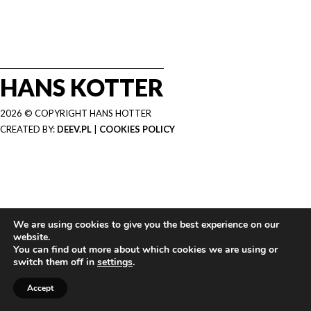
HANS KOTTER
2026 © COPYRIGHT HANS HOTTER
CREATED BY:
DEEV.PL
|
COOKIES POLICY
We are using cookies to give you the best experience on our
website.
You can find out more about which cookies we are using or
switch them off in
settings
.
Accept