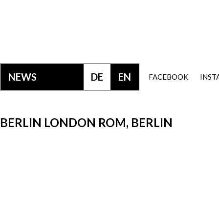
NEWS
DE
EN
FACEBOOK
INS
 BERLIN LONDON ROM, BERLIN