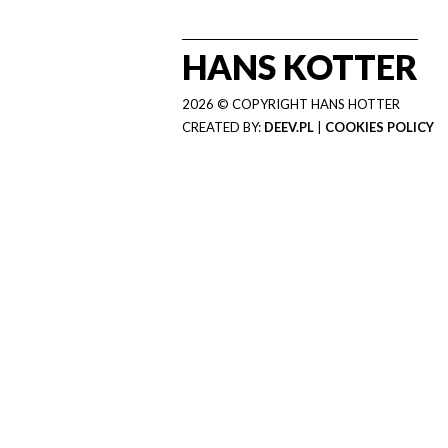
HANS KOTTER
2026 © COPYRIGHT HANS HOTTER
CREATED BY:
DEEV.PL
|
COOKIES POLICY