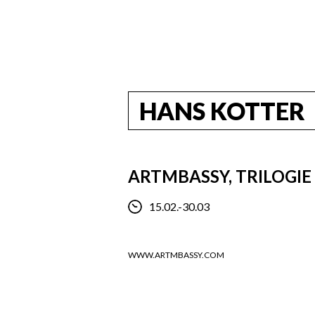
HANS KOTTER
ARTMBASSY, TRILOGIE
15.02.-30.03
WWW.ARTMBASSY.COM