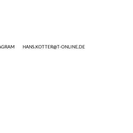
TAGRAM
HANS.KOTTER@T-ONLINE.DE