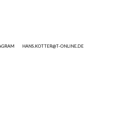
TAGRAM
HANS.KOTTER@T-ONLINE.DE