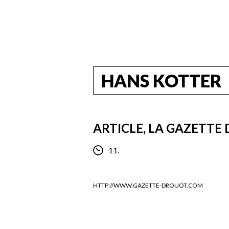
HANS KOTTER
ARTICLE, LA GAZETTE
11.
HTTP://WWW.GAZETTE-DROUOT.COM