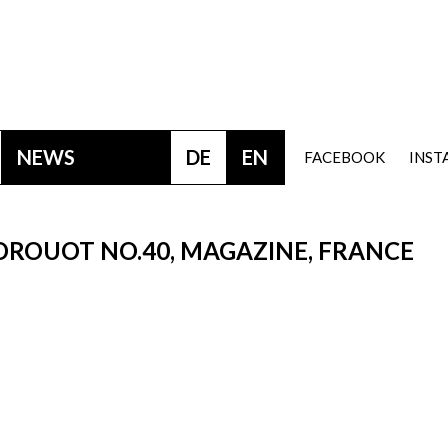
NEWS
DE
EN
FACEBOOK
INS
 DROUOT NO.40, MAGAZINE, FRANCE