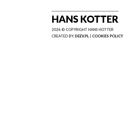
HANS KOTTER
2026 © COPYRIGHT HANS HOTTER
CREATED BY:
DEEV.PL
|
COOKIES POLICY