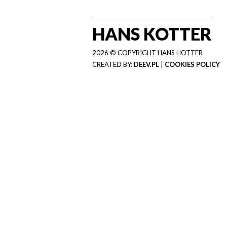
HANS KOTTER
2026 © COPYRIGHT HANS HOTTER
CREATED BY:
DEEV.PL
|
COOKIES POLICY