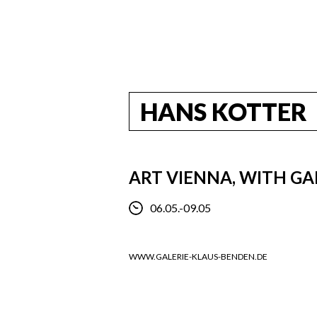
HANS KOTTER
ART VIENNA, WITH GA
06.05.-09.05
WWW.GALERIE-KLAUS-BENDEN.DE