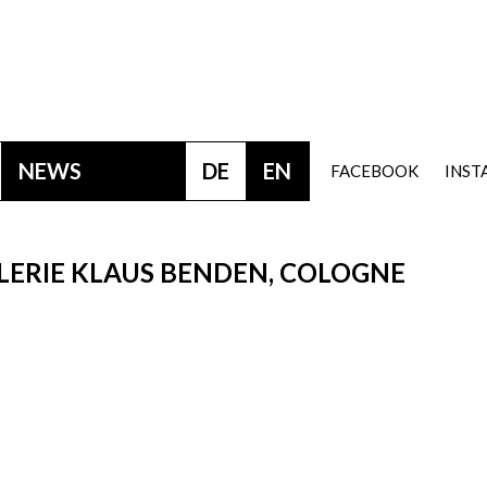
NEWS
DE
EN
FACEBOOK
INS
LERIE KLAUS BENDEN, COLOGNE