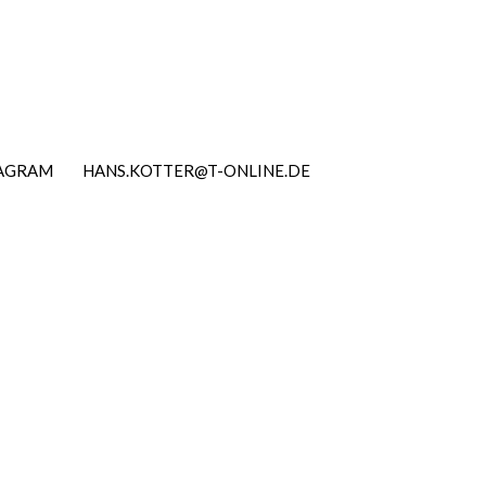
TAGRAM
HANS.KOTTER@T-ONLINE.DE