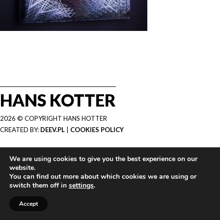
HANS KOTTER
2026 © COPYRIGHT HANS HOTTER
CREATED BY:
DEEV.PL
|
COOKIES POLICY
We are using cookies to give you the best experience on our
website.
You can find out more about which cookies we are using or
switch them off in
settings
.
Accept