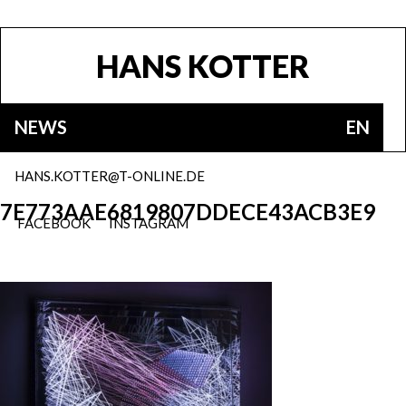
HANS KOTTER
NEWS
EN
HANS.KOTTER@T-ONLINE.DE
7E773AAE6819807DDECE43ACB3E9
FACEBOOK
INSTAGRAM