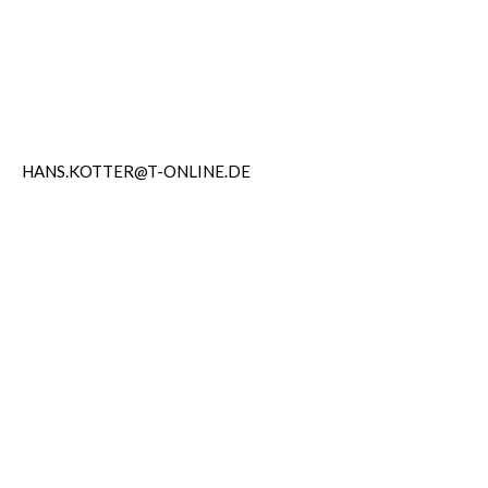
HANS.KOTTER@T-ONLINE.DE