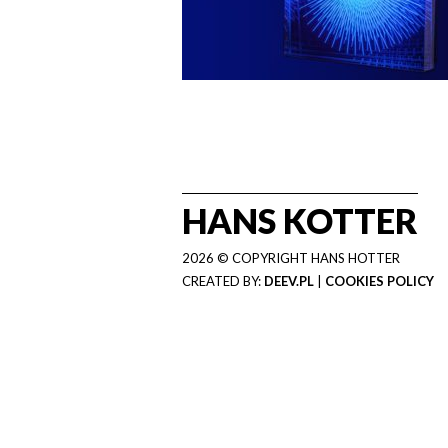
HANS KOTTER
2026 © COPYRIGHT HANS HOTTER
CREATED BY:
DEEV.PL
|
COOKIES POLICY