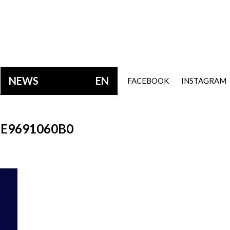
NEWS
EN
FACEBOOK
INSTAGRAM
E9691060B0