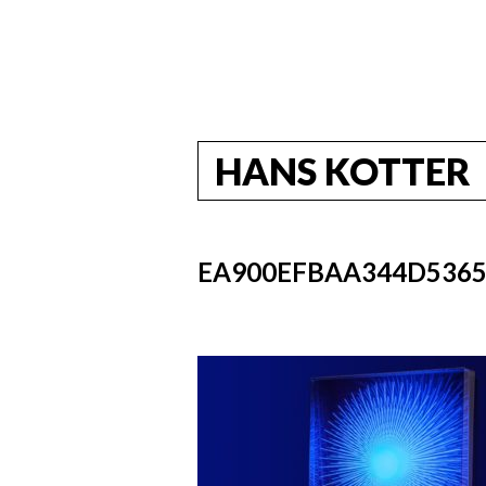
HANS KOTTER
EA900EFBAA344D5365