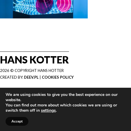
HANS KOTTER
2026 © COPYRIGHT HANS HOTTER
CREATED BY:
DEEV.PL
|
COOKIES POLICY
We are using cookies to give you the best experience on our
website.
You can find out more about which cookies we are using or
switch them off in
settings
.
Accept