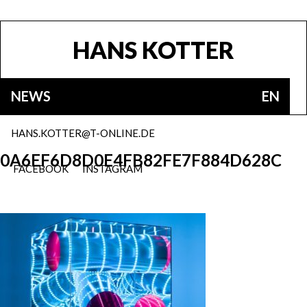
HANS KOTTER
NEWS
EN
HANS.KOTTER@T-ONLINE.DE
0A6EF6D8D0E4FB82FE7F884D628C
FACEBOOK
INSTAGRAM