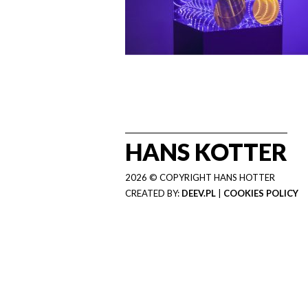
HANS KOTTER
2026 © COPYRIGHT HANS HOTTER
CREATED BY:
DEEV.PL
|
COOKIES POLICY