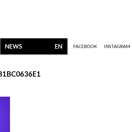
NEWS
EN
FACEBOOK
INSTAGRAM
B1BC0636E1