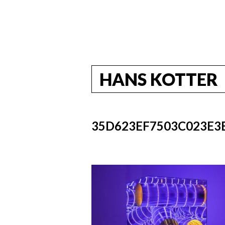
HANS KOTTER
35D623EF7503C023E3