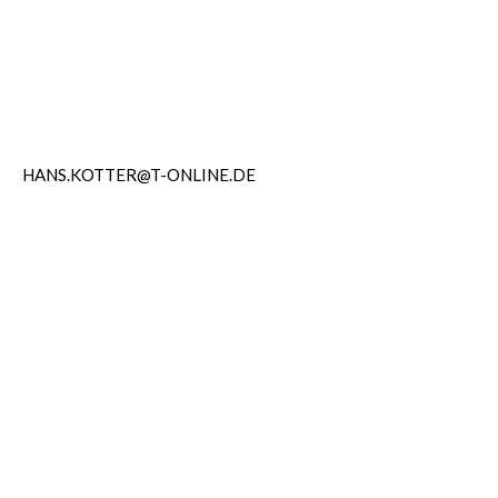
HANS.KOTTER@T-ONLINE.DE