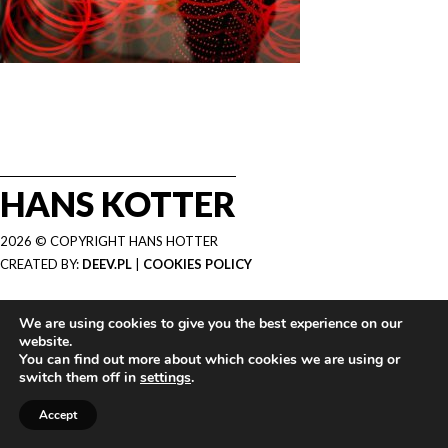
HANS KOTTER
2026 © COPYRIGHT HANS HOTTER
CREATED BY:
DEEV.PL
|
COOKIES POLICY
We are using cookies to give you the best experience on our
website.
You can find out more about which cookies we are using or
switch them off in
settings
.
Accept