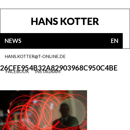
HANS KOTTER
NEWS
EN
HANS.KOTTER@T-ONLINE.DE
26CFE954B32A82903968C950C4BE
FACEBOOK
INSTAGRAM