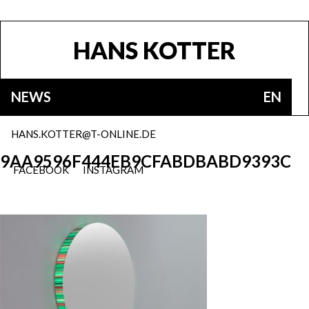
HANS KOTTER
NEWS
EN
HANS.KOTTER@T-ONLINE.DE
9AA9596F444EB9CFABDBABD9393C
FACEBOOK
INSTAGRAM