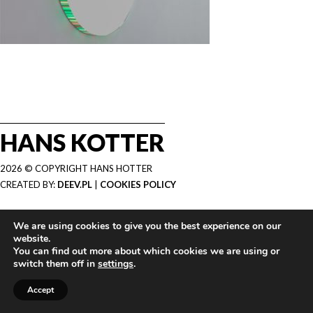
HANS KOTTER
2026 © COPYRIGHT HANS HOTTER
CREATED BY:
DEEV.PL
|
COOKIES POLICY
We are using cookies to give you the best experience on our
website.
You can find out more about which cookies we are using or
switch them off in
settings
.
Accept