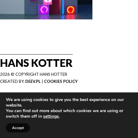
HANS KOTTER
2026 © COPYRIGHT HANS HOTTER
CREATED BY:
DEEV.PL
|
COOKIES POLICY
We are using cookies to give you the best experience on our
website.
You can find out more about which cookies we are using or
switch them off in
settings
.
Accept