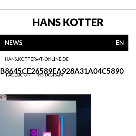
HANS KOTTER
NEWS
EN
HANS.KOTTER@T-ONLINE.DE
B8645CE26589EA928A31A04C5890
FACEBOOK
INSTAGRAM