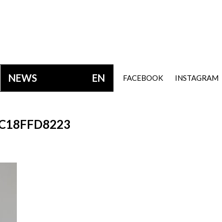
NEWS
EN
FACEBOOK
INSTAGRAM
C18FFD8223