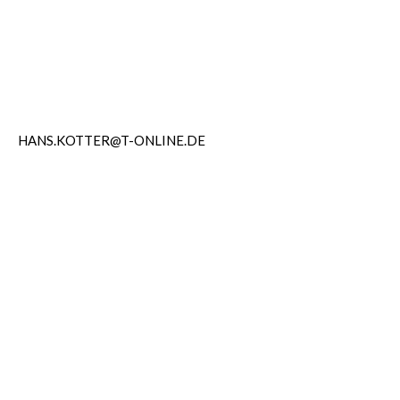
HANS.KOTTER@T-ONLINE.DE