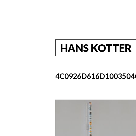
HANS KOTTER
4C0926D616D1003504