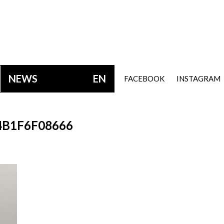
NEWS
EN
FACEBOOK
INSTAGRAM
B1F6F08666