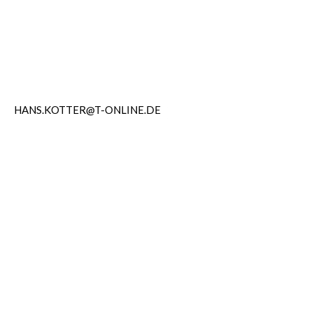
HANS.KOTTER@T-ONLINE.DE