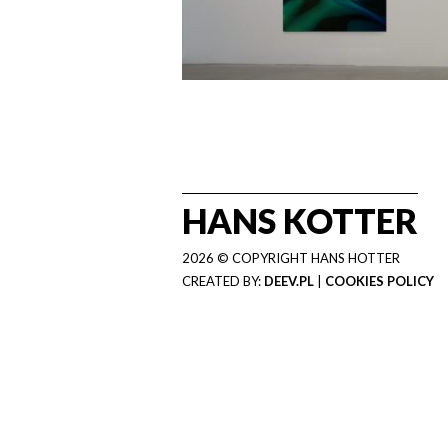
HANS KOTTER
2026 © COPYRIGHT HANS HOTTER
CREATED BY:
DEEV.PL
|
COOKIES POLICY