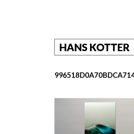
HANS KOTTER
996518D0A70BDCA714