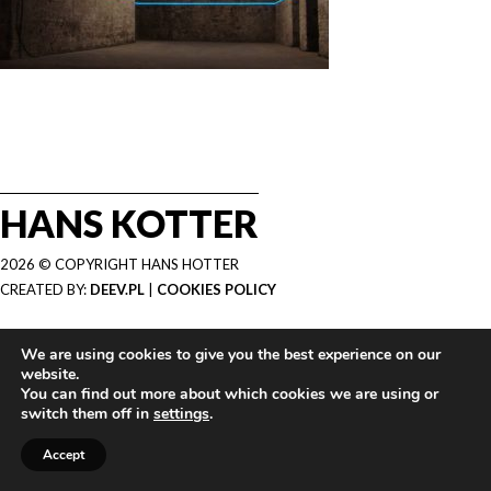
HANS KOTTER
2026 © COPYRIGHT HANS HOTTER
CREATED BY:
DEEV.PL
|
COOKIES POLICY
We are using cookies to give you the best experience on our
website.
You can find out more about which cookies we are using or
switch them off in
settings
.
Accept