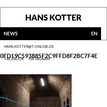
HANS KOTTER
NEWS
EN
HANS.KOTTER@T-ONLINE.DE
0FD19C593885F2C9FFD8F2BC7F4E
FACEBOOK
INSTAGRAM