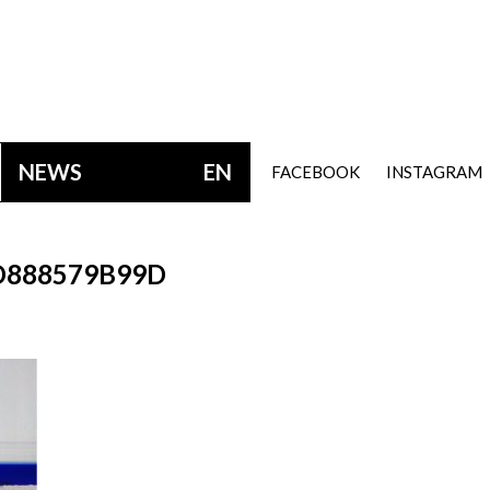
NEWS
EN
FACEBOOK
INSTAGRAM
D888579B99D