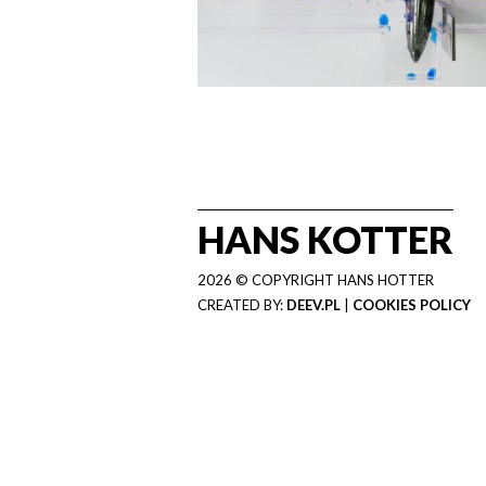
HANS KOTTER
2026 © COPYRIGHT HANS HOTTER
CREATED BY:
DEEV.PL
|
COOKIES POLICY