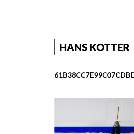
HANS KOTTER
61B38CC7E99C07CDB