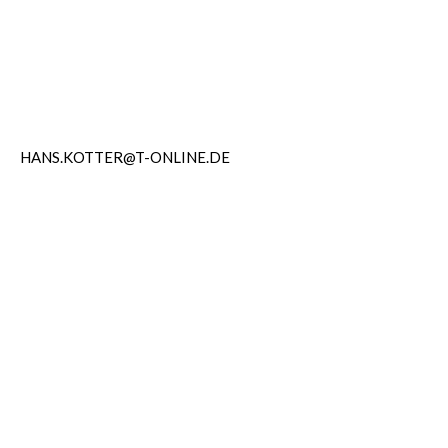
HANS.KOTTER@T-ONLINE.DE