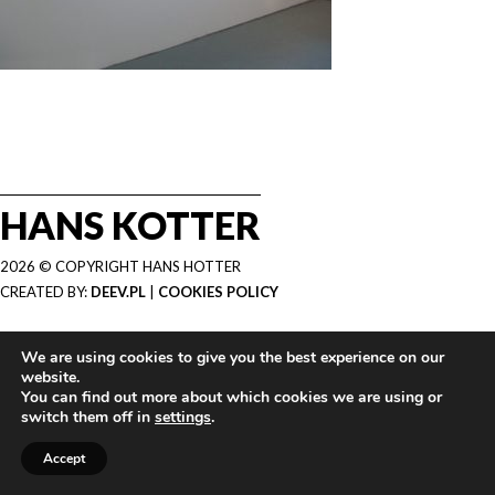
HANS KOTTER
2026 © COPYRIGHT HANS HOTTER
CREATED BY:
DEEV.PL
|
COOKIES POLICY
We are using cookies to give you the best experience on our
website.
You can find out more about which cookies we are using or
switch them off in
settings
.
Accept