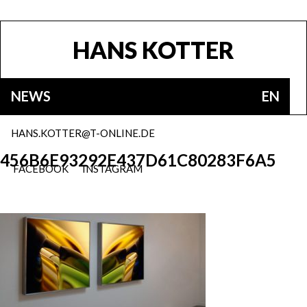
HANS KOTTER
NEWS
EN
HANS.KOTTER@T-ONLINE.DE
456B6E93292E437D61C80283F6A5
FACEBOOK
INSTAGRAM