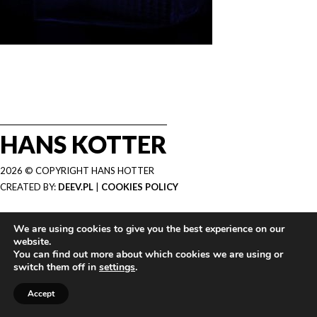
HANS KOTTER
2026 © COPYRIGHT HANS HOTTER
CREATED BY:
DEEV.PL
|
COOKIES POLICY
We are using cookies to give you the best experience on our
website.
You can find out more about which cookies we are using or
switch them off in
settings
.
Accept