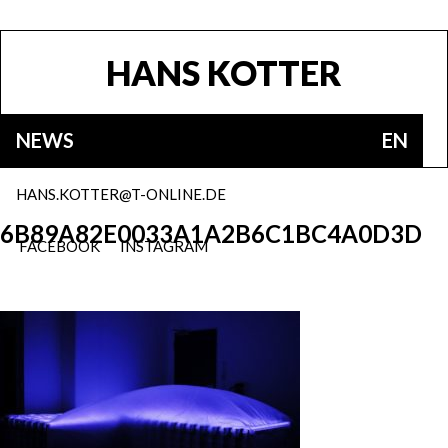
HANS KOTTER
NEWS
EN
HANS.KOTTER@T-ONLINE.DE
6B89A82E0033A1A2B6C1BC4A0D3D
FACEBOOK
INSTAGRAM