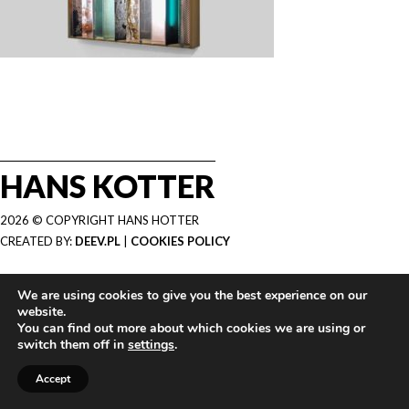
HANS KOTTER
2026 © COPYRIGHT HANS HOTTER
CREATED BY:
DEEV.PL
|
COOKIES POLICY
We are using cookies to give you the best experience on our
website.
You can find out more about which cookies we are using or
switch them off in
settings
.
Accept