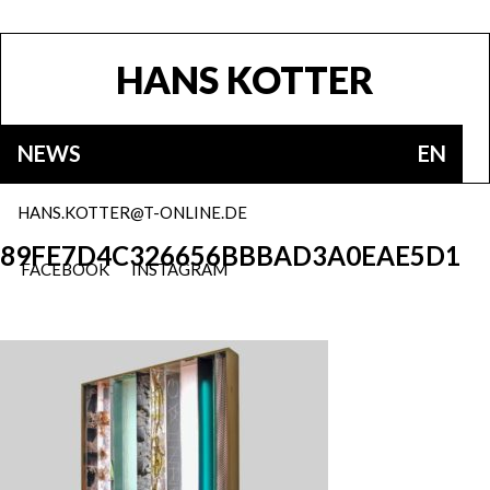
HANS KOTTER
NEWS
EN
HANS.KOTTER@T-ONLINE.DE
89FE7D4C326656BBBAD3A0EAE5D1
FACEBOOK
INSTAGRAM