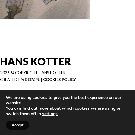
HANS KOTTER
2026 © COPYRIGHT HANS HOTTER
CREATED BY:
DEEV.PL
|
COOKIES POLICY
We are using cookies to give you the best experience on our
website.
You can find out more about which cookies we are using or
switch them off in
settings
.
Accept