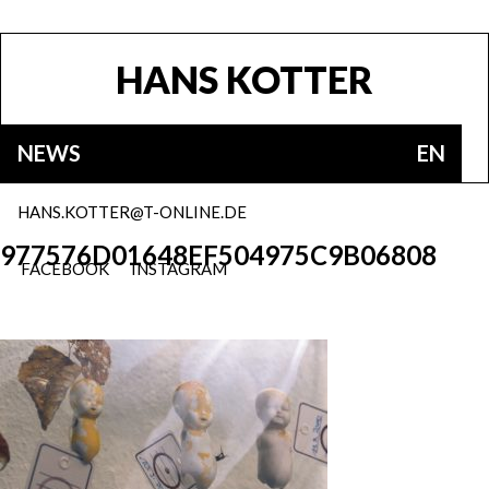
HANS KOTTER
NEWS
EN
HANS.KOTTER@T-ONLINE.DE
977576D01648EF504975C9B06808
FACEBOOK
INSTAGRAM