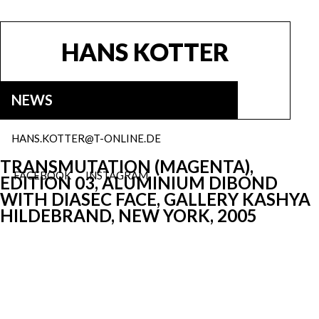
HANS KOTTER
NEWS
HANS.KOTTER@T-ONLINE.DE
TRANSMUTATION (MAGENTA),
FACEBOOK
INSTAGRAM
EDITION 03, ALUMINIUM DIBOND
WITH DIASEC FACE, GALLERY KASHYA
HILDEBRAND, NEW YORK, 2005