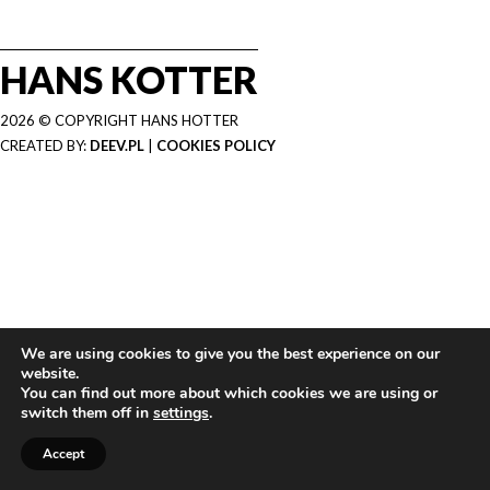
HANS KOTTER
2026 © COPYRIGHT HANS HOTTER
CREATED BY:
DEEV.PL
|
COOKIES POLICY
We are using cookies to give you the best experience on our
website.
You can find out more about which cookies we are using or
switch them off in
settings
.
Accept