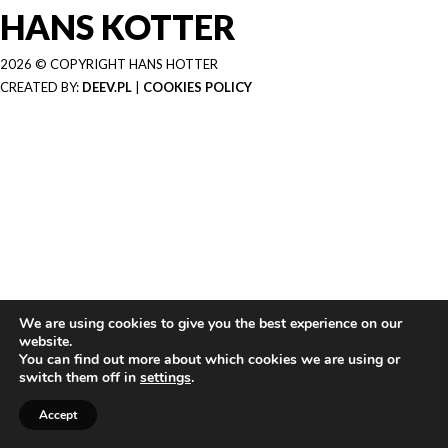
HANS KOTTER
2026 © COPYRIGHT HANS HOTTER
CREATED BY:
DEEV.PL
|
COOKIES POLICY
We are using cookies to give you the best experience on our
website.
You can find out more about which cookies we are using or
switch them off in
settings
.
Accept