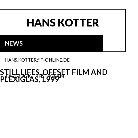
HANS KOTTER
NEWS
HANS.KOTTER@T-ONLINE.DE
STILL LIFES, OFFSET FILM AND
FACEBOOK
INSTAGRAM
PLEXIGLAS, 1999